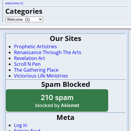
welcome
(1)
Categories
Our Sites
Prophetic Artistries
Renaissance Through The Arts
Revelation Art
Scroll N Pen
The Gathering Place
Victorious Life Ministries
Spam Blocked
210 spam
blocked by
Akismet
Meta
Log in