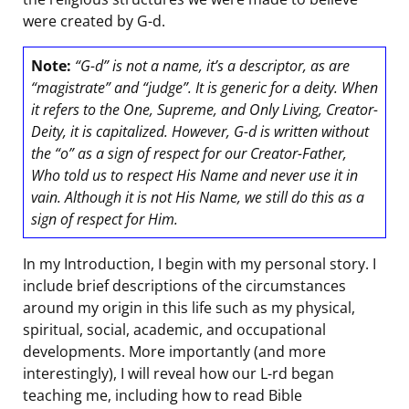
were created by G-d.
Note:
“G-d” is not a name, it’s a descriptor, as are
“magistrate” and “judge”. It is generic for a deity. When
it refers to the One, Supreme, and Only Living, Creator-
Deity, it is capitalized. However, G-d is written without
the “o” as a sign of respect for our Creator-Father,
Who told us to respect His Name and never use it in
vain. Although it is not His Name, we still do this as a
sign of respect for Him.
In my Introduction, I begin with my personal story. I
include brief descriptions of the circumstances
around my origin in this life such as my physical,
spiritual, social, academic, and occupational
developments. More importantly (and more
interestingly), I will reveal how our L-rd began
teaching me, including how to read Bible