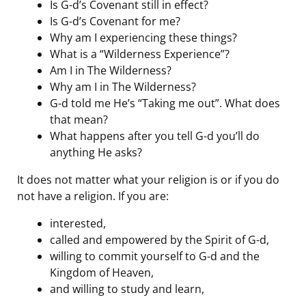
Is G-d’s Covenant still in effect?
Is G-d’s Covenant for me?
Why am I experiencing these things?
What is a “Wilderness Experience”?
Am I in The Wilderness?
Why am I in The Wilderness?
G-d told me He’s “Taking me out”. What does
that mean?
What happens after you tell G-d you’ll do
anything He asks?
It does not matter what your religion is or if you do
not have a religion. If you are:
interested,
called and empowered by the Spirit of G-d,
willing to commit yourself to G-d and the
Kingdom of Heaven,
and willing to study and learn,