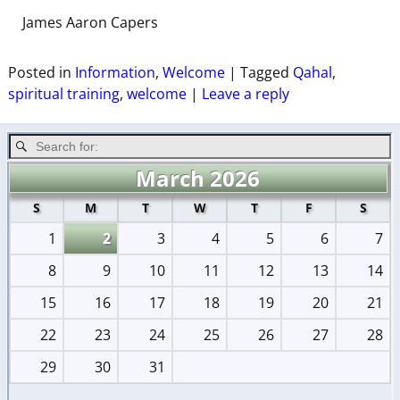
James Aaron Capers
Posted in
Information
,
Welcome
|
Tagged
Qahal
,
spiritual training
,
welcome
|
Leave a reply
March 2026
S
M
T
W
T
F
S
1
2
3
4
5
6
7
8
9
10
11
12
13
14
15
16
17
18
19
20
21
22
23
24
25
26
27
28
29
30
31