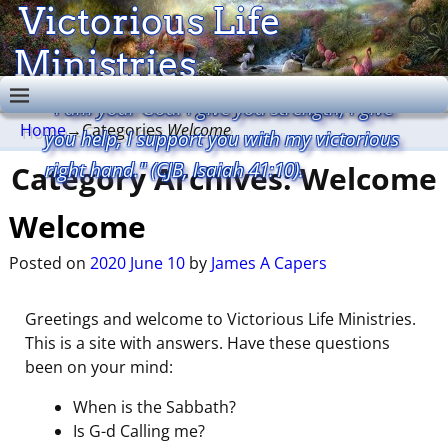
Victorious Life
Ministries
"I am your God. I give you strength, I give
Home
→Categories
Welcome
you help, I support you with my victorious
right hand." (CJB, Isaiah 41:10).
Category Archives:
Welcome
Welcome
Posted on
2020 June 10
by
James A Capers
Greetings and welcome to Victorious Life Ministries.
This is a site with answers. Have these questions
been on your mind:
When is the Sabbath?
Is G-d Calling me?