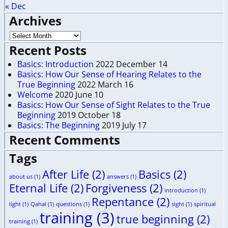
« Dec
Archives
Recent Posts
Basics: Introduction
2022 December 14
Basics: How Our Sense of Hearing Relates to the
True Beginning
2022 March 16
Welcome
2020 June 10
Basics: How Our Sense of Sight Relates to the True
Beginning
2019 October 18
Basics: The Beginning
2019 July 17
Recent Comments
Tags
After Life
(2)
Basics
(2)
about us
(1)
answers
(1)
Eternal Life
(2)
Forgiveness
(2)
introduction
(1)
Repentance
(2)
light
(1)
Qahal
(1)
questions
(1)
sight
(1)
spiritual
training
(3)
true beginning
(2)
training
(1)