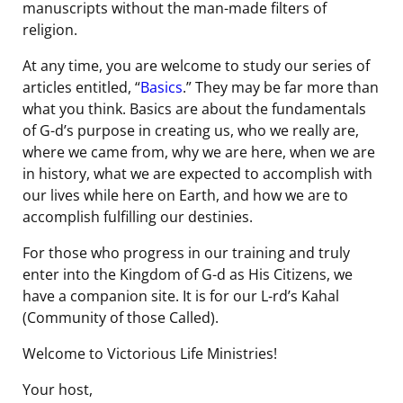
manuscripts without the man-made filters of
religion.
At any time, you are welcome to study our series of
articles entitled, “
Basics
.” They may be far more than
what you think. Basics are about the fundamentals
of G-d’s purpose in creating us, who we really are,
where we came from, why we are here, when we are
in history, what we are expected to accomplish with
our lives while here on Earth, and how we are to
accomplish fulfilling our destinies.
For those who progress in our training and truly
enter into the Kingdom of G-d as His Citizens, we
have a companion site. It is for our L-rd’s Kahal
(Community of those Called).
Welcome to Victorious Life Ministries!
Your host,