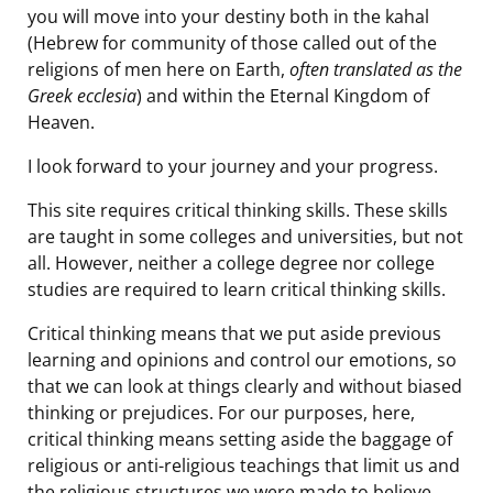
you will move into your destiny both in the kahal
(Hebrew for community of those called out of the
religions of men here on Earth,
often translated as the
Greek ecclesia
) and within the Eternal Kingdom of
Heaven.
I look forward to your journey and your progress.
This site requires critical thinking skills. These skills
are taught in some colleges and universities, but not
all. However, neither a college degree nor college
studies are required to learn critical thinking skills.
Critical thinking means that we put aside previous
learning and opinions and control our emotions, so
that we can look at things clearly and without biased
thinking or prejudices. For our purposes, here,
critical thinking means setting aside the baggage of
religious or anti-religious teachings that limit us and
the religious structures we were made to believe