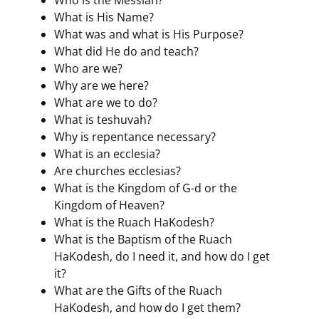
What is His Name?
What was and what is His Purpose?
What did He do and teach?
Who are we?
Why are we here?
What are we to do?
What is teshuvah?
Why is repentance necessary?
What is an ecclesia?
Are churches ecclesias?
What is the Kingdom of G-d or the
Kingdom of Heaven?
What is the Ruach HaKodesh?
What is the Baptism of the Ruach
HaKodesh, do I need it, and how do I get
it?
What are the Gifts of the Ruach
HaKodesh, and how do I get them?