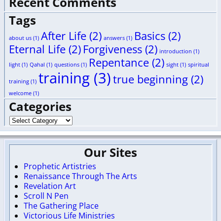
Recent Comments
Tags
After Life
(2)
Basics
(2)
about us
(1)
answers
(1)
Eternal Life
(2)
Forgiveness
(2)
introduction
(1)
Repentance
(2)
light
(1)
Qahal
(1)
questions
(1)
sight
(1)
spiritual
training
(3)
true beginning
(2)
training
(1)
welcome
(1)
Categories
Our Sites
Prophetic Artistries
Renaissance Through The Arts
Revelation Art
Scroll N Pen
The Gathering Place
Victorious Life Ministries