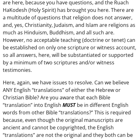
are here, because you have questions, and the Ruach
HaKodesh (Holy Spirit) has brought you here. There are
a multitude of questions that religion does not answer,
and, yes, Christianity, Judaism, and Islam are religions as
much as Hinduism, Buddhism, and all such are.
However, no acceptable teaching (doctrine or tenet) can
be established on only one scripture or witness account,
so all answers, here, will be substantiated or supported
by a minimum of two scriptures and/or witness
testimonies.
Here, again, we have issues to resolve. Can we believe
ANY English “translations” of either the Hebrew or
Christian Bible? Are you aware that each Bible
“translation” into English
MUST
be in different English
words from other Bible “translations?” This is required
because, even though the original manuscripts are
ancient and cannot be copyrighted, the English
“translations” are not the original and they both can be