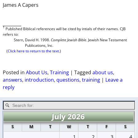
James A Capers
1
P
ublished
Biblical references will be cited by intials of their names. CJB
refers to:
Stern, David H. 1998.
Complete Jewish Bible
. Jewish New Testament
Publications, Inc.
(
Click here to return to the text.
)
Posted in
About Us
,
Training
|
Tagged
about us
,
answers
,
introduction
,
questions
,
training
|
Leave a
reply
July 2026
S
M
T
W
T
F
S
1
2
3
4