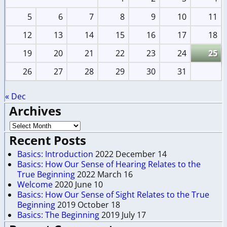
5
6
7
8
9
10
11
12
13
14
15
16
17
18
19
20
21
22
23
24
25
26
27
28
29
30
31
« Dec
Archives
Recent Posts
Basics: Introduction
2022 December 14
Basics: How Our Sense of Hearing Relates to the
True Beginning
2022 March 16
Welcome
2020 June 10
Basics: How Our Sense of Sight Relates to the True
Beginning
2019 October 18
Basics: The Beginning
2019 July 17