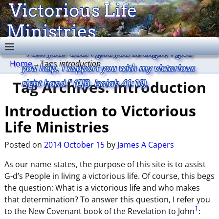
Victorious Life
Ministries
"I am your God. I give you strength, I give
Home
→Tags
introduction
you help, I support you with my victorious
right hand." (CJB, Isaiah 41:10).
Tag Archives:
introduction
Introduction to Victorious
Life Ministries
Posted on
2014 October 15
by
James A Capers
As our name states, the purpose of this site is to assist
G-d’s People in living a victorious life. Of course, this begs
the question: What is a victorious life and who makes
that determination? To answer this question, I refer you
1
to the New Covenant book of the Revelation to John
: