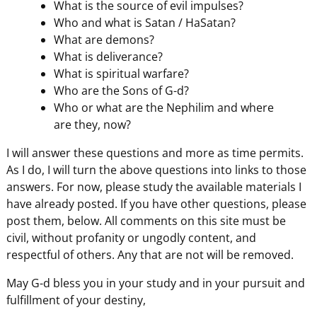
What is the source of evil impulses?
Who and what is Satan / HaSatan?
What are demons?
What is deliverance?
What is spiritual warfare?
Who are the Sons of G-d?
Who or what are the Nephilim and where
are they, now?
I will answer these questions and more as time permits.
As I do, I will turn the above questions into links to those
answers. For now, please study the available materials I
have already posted. If you have other questions, please
post them, below. All comments on this site must be
civil, without profanity or ungodly content, and
respectful of others. Any that are not will be removed.
May G-d bless you in your study and in your pursuit and
fulfillment of your destiny,