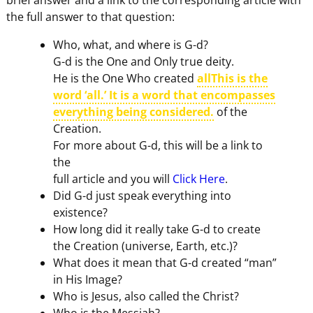
the full answer to that question:
Who, what, and where is G-d?
G-d is the One and Only true deity.
He is the One Who created
allThis is the
word ‘all.’ It is a word that encompasses
everything being considered.
of the
Creation.
For more about G-d, this will be a link to
the
full article and you will
Click Here
.
Did G-d just speak everything into
existence?
How long did it really take G-d to create
the Creation (universe, Earth, etc.)?
What does it mean that G-d created “man”
in His Image?
Who is Jesus, also called the Christ?
Who is the Messiah?