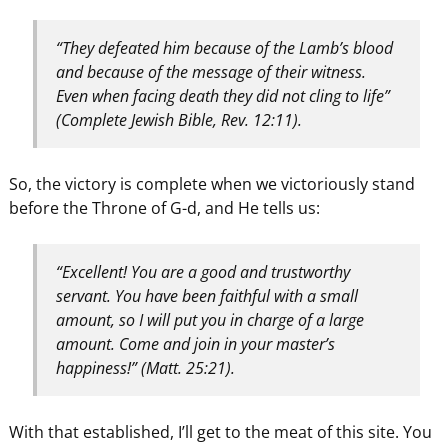
“They defeated him because of the Lamb’s blood
and because of the message of their witness.
Even when facing death they did not cling to life”
(Complete Jewish Bible, Rev. 12:11).
So, the victory is complete when we victoriously stand
before the Throne of G-d, and He tells us:
“Excellent! You are a good and trustworthy
servant. You have been faithful with a small
amount, so I will put you in charge of a large
amount. Come and join in your master’s
happiness!” (Matt. 25:21).
With that established, I’ll get to the meat of this site. You