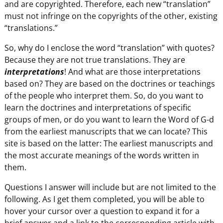
and are copyrighted. Therefore, each new “translation”
must not infringe on the copyrights of the other, existing
“translations.”
So, why do I enclose the word “translation” with quotes?
Because they are not true translations. They are
interpretations
! And what are those interpretations
based on? They are based on the doctrines or teachings
of the people who interpret them. So, do you want to
learn the doctrines and interpretations of specific
groups of men, or do you want to learn the Word of G-d
from the earliest manuscripts that we can locate? This
site is based on the latter: The earliest manuscripts and
the most accurate meanings of the words written in
them.
Questions I answer will include but are not limited to the
following. As I get them completed, you will be able to
hover your cursor over a question to expand it for a
brief answer and a link to the corresponding article with