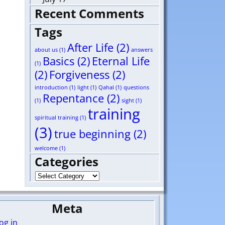
Recent Comments
Tags
After Life
(2)
about us
(1)
answers
Basics
(2)
Eternal Life
(1)
(2)
Forgiveness
(2)
introduction
(1)
light
(1)
Qahal
(1)
questions
Repentance
(2)
(1)
sight
(1)
training
spiritual training
(1)
(3)
true beginning
(2)
welcome
(1)
Categories
Meta
og in