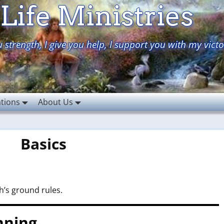
Life Ministries
 strength, I give you help, I support you with my victo
ations
About Us
Basics
ah’s ground rules.
nning