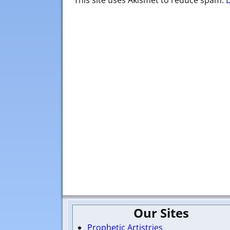
This site uses Akismet to reduce spam.
Our Sites
Prophetic Artistries