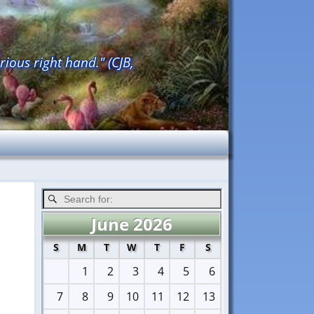
rious right hand." (CJB,
June 2026
S
M
T
W
T
F
S
1
2
3
4
5
6
7
8
9
10
11
12
13