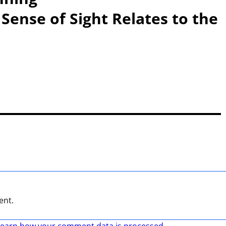
Sense of Sight Relates to the
ent.