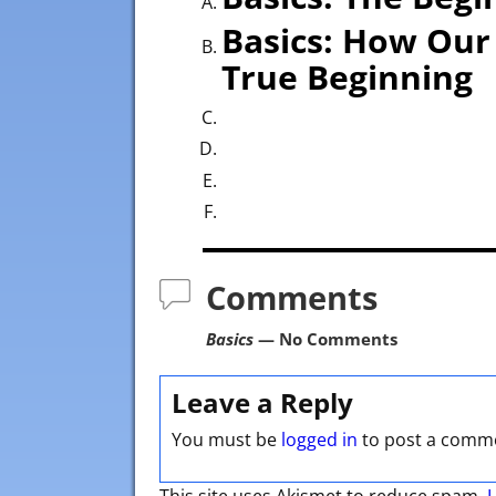
Basics: How Our 
True Beginning
Comments
Basics
— No Comments
Leave a Reply
You must be
logged in
to post a comm