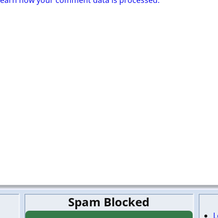
Learn how your comment data is processed.
Spam Blocked
L