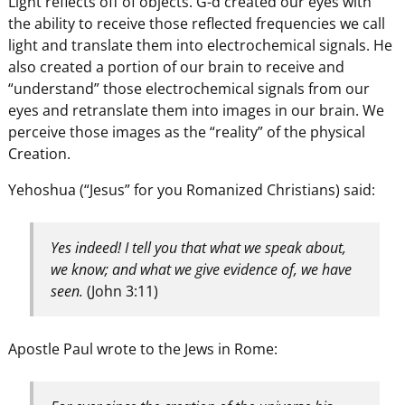
Light reflects off of objects. G-d created our eyes with
the ability to receive those reflected frequencies we call
light and translate them into electrochemical signals. He
also created a portion of our brain to receive and
“understand” those electrochemical signals from our
eyes and retranslate them into images in our brain. We
perceive those images as the “reality” of the physical
Creation.
Yehoshua (“Jesus” for you Romanized Christians) said:
Yes indeed! I tell you that what we speak about,
we know; and what we give evidence of, we have
seen.
(John 3:11)
Apostle Paul wrote to the Jews in Rome: