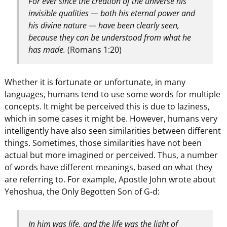
For ever since the creation of the universe his
invisible qualities — both his eternal power and
his divine nature — have been clearly seen,
because they can be understood from what he
has made.
(Romans 1:20)
Whether it is fortunate or unfortunate, in many
languages, humans tend to use some words for multiple
concepts. It might be perceived this is due to laziness,
which in some cases it might be. However, humans very
intelligently have also seen similarities between different
things. Sometimes, those similarities have not been
actual but more imagined or perceived. Thus, a number
of words have different meanings, based on what they
are referring to. For example, Apostle John wrote about
Yehoshua, the Only Begotten Son of G-d:
In him was life, and the life was the light of