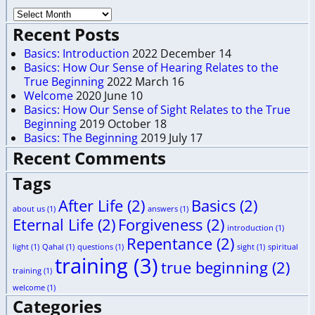
Recent Posts
Basics: Introduction
2022 December 14
Basics: How Our Sense of Hearing Relates to the
True Beginning
2022 March 16
Welcome
2020 June 10
Basics: How Our Sense of Sight Relates to the True
Beginning
2019 October 18
Basics: The Beginning
2019 July 17
Recent Comments
Tags
After Life
(2)
Basics
(2)
about us
(1)
answers
(1)
Eternal Life
(2)
Forgiveness
(2)
introduction
(1)
Repentance
(2)
light
(1)
Qahal
(1)
questions
(1)
sight
(1)
spiritual
training
(3)
true beginning
(2)
training
(1)
welcome
(1)
Categories