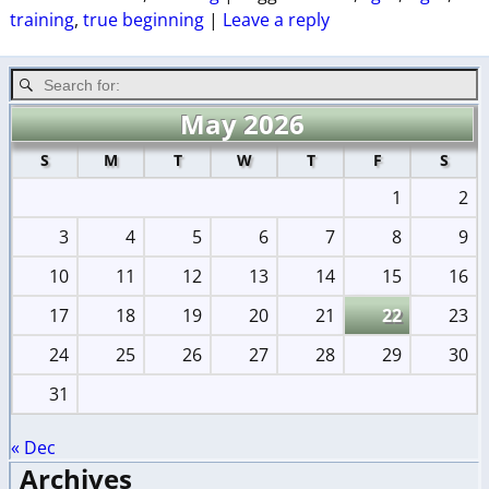
training
,
true beginning
|
Leave a reply
May 2026
S
M
T
W
T
F
S
1
2
3
4
5
6
7
8
9
10
11
12
13
14
15
16
17
18
19
20
21
22
23
24
25
26
27
28
29
30
31
« Dec
Archives