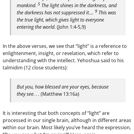
5
mankind.
The light shines in the darkness, and
9
the darkness has not suppressed it….
This was
the true light, which gives light to everyone
entering the world.
(John 1:4-5,9)
In the above verses, we see that “light” is a reference to
enlightenment, insight, or revelation, which refer to
understanding with the intellect. Yehoshua said to his
talmidim (12 close students):
But you, how blessed are your eyes, because
they see. . .
(Matthew 13:16a)
It is interesting that both concepts of “light” are
processed in our single brain, although in different areas
within our brain. Most likely you’ve heard the expression,