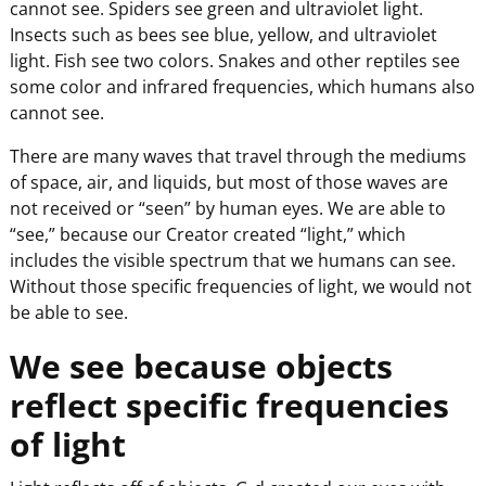
cannot see. Spiders see green and ultraviolet light.
Insects such as bees see blue, yellow, and ultraviolet
light. Fish see two colors. Snakes and other reptiles see
some color and infrared frequencies, which humans also
cannot see.
There are many waves that travel through the mediums
of space, air, and liquids, but most of those waves are
not received or “seen” by human eyes. We are able to
“see,” because our Creator created “light,” which
includes the visible spectrum that we humans can see.
Without those specific frequencies of light, we would not
be able to see.
We see because objects
reflect specific frequencies
of light