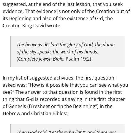
suggested, at the end of the last lesson, that you seek
evidence. That evidence is not only of the Creation but of
its Beginning and also of the existence of G-d, the
Creator. King David wrote:
The heavens declare the glory of God, the dome
of the sky speaks the work of his hands.
(
Complete Jewish Bible
, Psalm 19:2)
In my list of suggested activities, the first question I
asked was: “How is it possible that you can see what you
see?” The answer to that question is found in the first
thing that G-d is recorded as saying in the first chapter
of Genesis (B’resheet or “In the Beginning”) in the
Hebrew and Christian Bibles:
Then God said, ‘Let there be light’; and there was