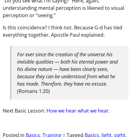
“Do you see what I’m saying?” Here, again,
understanding mental perception is likened to visual
perception or “seeing.”
Is this coincidence? I think not. Because G-d has tied
everything together. Apostle Paul explained:
For ever since the creation of the universe his
invisible qualities — both his eternal power and
his divine nature — have been clearly seen,
because they can be understood from what he
has made. Therefore, they have no excuse.
(Romans 1:20)
Next Basic Lesson:
How we hear what we hear
.
Posted in
Basics
,
Training
|
Tagged
Basics
,
light
,
sight
,