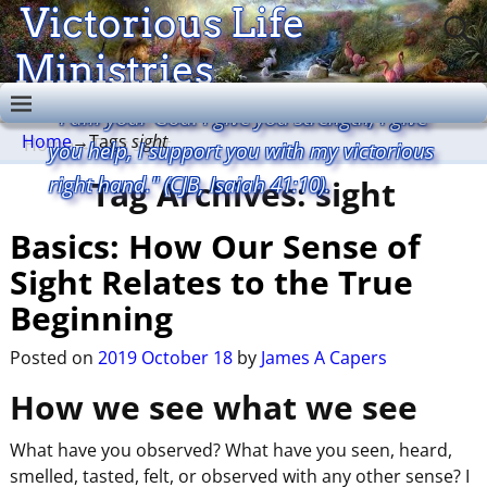
Victorious Life
Ministries
"I am your God. I give you strength, I give
Home
→Tags
sight
you help, I support you with my victorious
right hand." (CJB, Isaiah 41:10).
Tag Archives:
sight
Basics: How Our Sense of
Sight Relates to the True
Beginning
Posted on
2019 October 18
by
James A Capers
How we see what we see
What have you observed? What have you seen, heard,
smelled, tasted, felt, or observed with any other sense? I