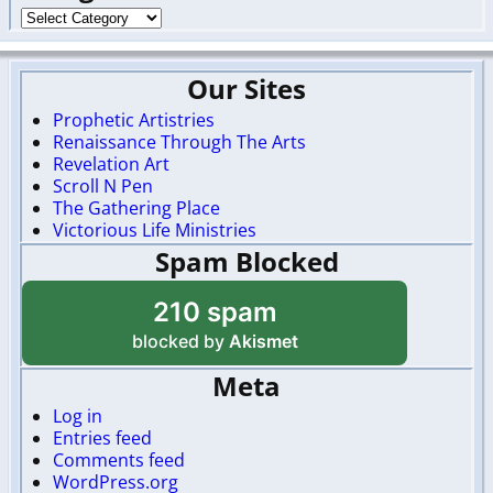
Our Sites
Prophetic Artistries
Renaissance Through The Arts
Revelation Art
Scroll N Pen
The Gathering Place
Victorious Life Ministries
Spam Blocked
210 spam
blocked by
Akismet
Meta
Log in
Entries feed
Comments feed
WordPress.org