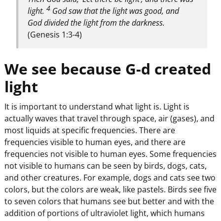
4
light.
God saw that the light was good, and
God divided the light from the darkness.
(Genesis 1:3-4)
We see because G-d created
light
It is important to understand what light is. Light is
actually waves that travel through space, air (gases), and
most liquids at specific frequencies. There are
frequencies visible to human eyes, and there are
frequencies not visible to human eyes. Some frequencies
not visible to humans can be seen by birds, dogs, cats,
and other creatures. For example, dogs and cats see two
colors, but the colors are weak, like pastels. Birds see five
to seven colors that humans see but better and with the
addition of portions of ultraviolet light, which humans