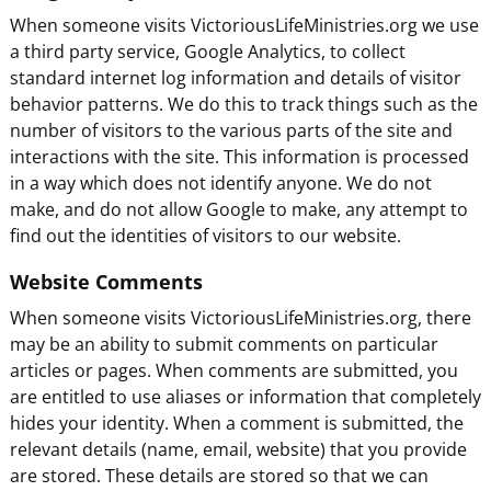
When someone visits VictoriousLifeMinistries.org we use
a third party service, Google Analytics, to collect
standard internet log information and details of visitor
behavior patterns. We do this to track things such as the
number of visitors to the various parts of the site and
interactions with the site. This information is processed
in a way which does not identify anyone. We do not
make, and do not allow Google to make, any attempt to
find out the identities of visitors to our website.
Website Comments
When someone visits VictoriousLifeMinistries.org, there
may be an ability to submit comments on particular
articles or pages. When comments are submitted, you
are entitled to use aliases or information that completely
hides your identity. When a comment is submitted, the
relevant details (name, email, website) that you provide
are stored. These details are stored so that we can