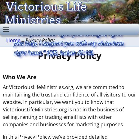
Victorious Life
Ministries
"I am your God. I give you strength, I give
Home
→
Privacy Policy
you help, I support you with my victorious
right hand." (CJB, Isaiah 41:10).
Privacy Policy
Who We Are
At VictoriousLifeMinistries.org, we are committed to
maintaining the trust and confidence of all visitors to our
website. In particular, we want you to know that
VictoriousLifeMinistries.org is not in the business of
selling, renting or trading email lists with other
companies and businesses for marketing purposes.
In this Privacy Policy, we’ve provided detailed