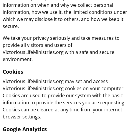
information on when and why we collect personal
information, how we use it, the limited conditions under
which we may disclose it to others, and how we keep it
secure.
We take your privacy seriously and take measures to
provide all visitors and users of
VictoriousLifeMinistries.org with a safe and secure
environment.
Cookies
VictoriousLifeMinistries.org may set and access
VictoriousLifeMinistries.org cookies on your computer.
Cookies are used to provide our system with the basic
information to provide the services you are requesting.
Cookies can be cleared at any time from your internet
browser settings.
Google Analytics