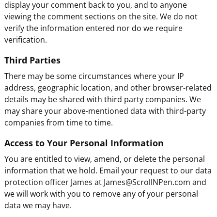
display your comment back to you, and to anyone
viewing the comment sections on the site. We do not
verify the information entered nor do we require
verification.
Third Parties
There may be some circumstances where your IP
address, geographic location, and other browser-related
details may be shared with third party companies. We
may share your above-mentioned data with third-party
companies from time to time.
Access to Your Personal Information
You are entitled to view, amend, or delete the personal
information that we hold. Email your request to our data
protection officer James at James@ScrollNPen.com and
we will work with you to remove any of your personal
data we may have.