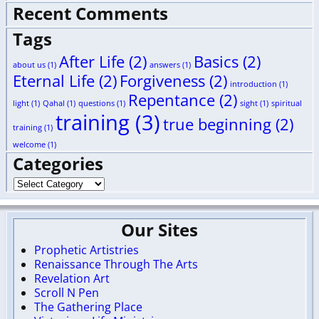
Recent Comments
Tags
After Life
(2)
Basics
(2)
about us
(1)
answers
(1)
Eternal Life
(2)
Forgiveness
(2)
introduction
(1)
Repentance
(2)
light
(1)
Qahal
(1)
questions
(1)
sight
(1)
spiritual
training
(3)
true beginning
(2)
training
(1)
welcome
(1)
Categories
Our Sites
Prophetic Artistries
Renaissance Through The Arts
Revelation Art
Scroll N Pen
The Gathering Place