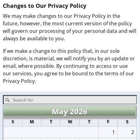
Changes to Our Privacy Policy
We may make changes to our Privacy Policy in the
future, however, the most current version of the policy
will govern our processing of your personal data and will
always be available to you.
If we make a change to this policy that, in our sole
discretion, is material, we will notify you by an update or
email, where possible. By continuing to access or use
our services, you agree to be bound to the terms of our
Privacy Policy.
May 2026
S
M
T
W
T
F
S
1
2