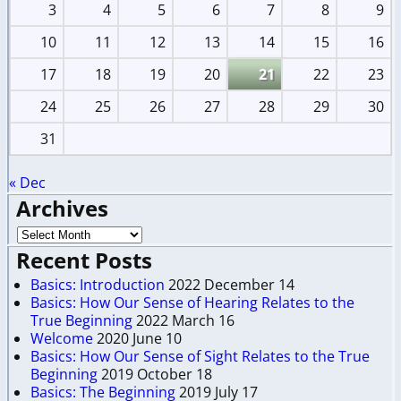
3
4
5
6
7
8
9
10
11
12
13
14
15
16
17
18
19
20
21
22
23
24
25
26
27
28
29
30
31
« Dec
Archives
Recent Posts
Basics: Introduction
2022 December 14
Basics: How Our Sense of Hearing Relates to the
True Beginning
2022 March 16
Welcome
2020 June 10
Basics: How Our Sense of Sight Relates to the True
Beginning
2019 October 18
Basics: The Beginning
2019 July 17